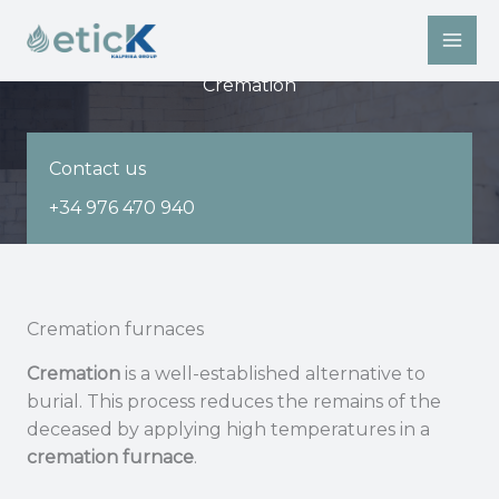
Skip
to
content
Cremation
Contact us
+34 976 470 940
Cremation furnaces
Cremation
is a well-established alternative to
burial. This process reduces the remains of the
deceased by applying high temperatures in a
cremation furnace
.