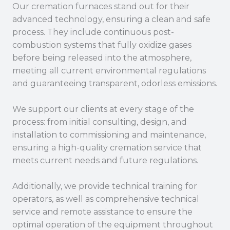
Our cremation furnaces stand out for their
advanced technology, ensuring a clean and safe
process. They include continuous post-
combustion systems that fully oxidize gases
before being released into the atmosphere,
meeting all current environmental regulations
and guaranteeing transparent, odorless emissions.
We support our clients at every stage of the
process: from initial consulting, design, and
installation to commissioning and maintenance,
ensuring a high-quality cremation service that
meets current needs and future regulations.
Additionally, we provide technical training for
operators, as well as comprehensive technical
service and remote assistance to ensure the
optimal operation of the equipment throughout