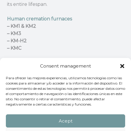
its entire lifespan.
Human cremation furnaces
– KM1 & KM2
– KM3
– KM-H2
– KMC
Pet cremation furnaces
Consent management
– KT Series
– KPET
Para ofrecer las mejores experiencias, utilizamos tecnologías como las
cookies para almacenar y/o acceder a la información del dispositivo. El
consentimiento de estas tecnologías nos permitirá procesar datos como
Contact us
for advice on the cremation furance
el comportamiento de navegación o las identificaciones únicas en este
that best meets your needs.
sitio. No consentir o retirar el consentimiento, puede afectar
negativamente a ciertas características y funciones.
Acept